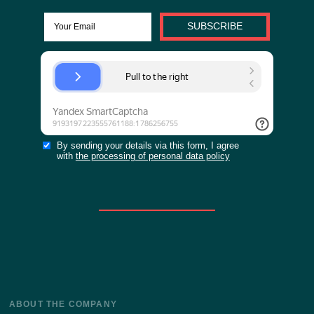
0 out of 1 people like this.
And you?
Yes
VIEW MORE ARTICLES
Stay up to date with the latest news of our site!
SUBSCRIBE