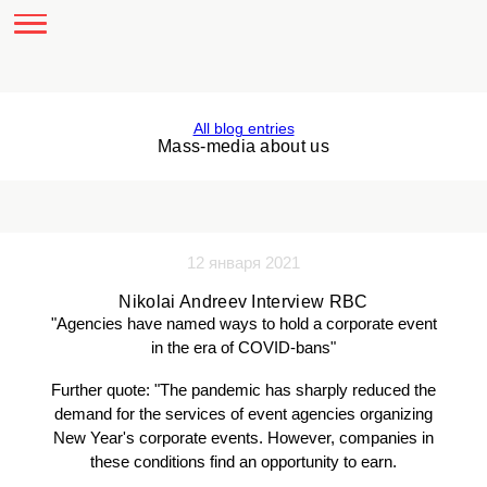
All blog entries
Mass-media about us
12 января 2021
Nikolai Andreev Interview RBC
"Agencies have named ways to hold a corporate ev
in the era of COVID-bans"
Further quote: "The pandemic has sharply reduced 
demand for the services of event agencies organiz