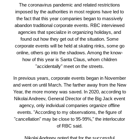
New Year's corporate events. However, companies
these conditions find an opportunity to earn.
The coronavirus pandemic and related restriction
imposed by the authorities in most regions have led
the fact that this year companies began to massiv
abandon traditional corporate events. RBC intervi
agencies that specialize in organizing holidays, a
found out how they get out of the situation. Som
corporate events will be held at skating rinks, som
online, others go into the shadows. Among the kn
how of this year is Santa Claus, whom children
"accidentally" meet on the streets.
In previous years, corporate events began in Nove
and went on until March. The farther away from the
Year, the more money was saved. In 2020, accordin