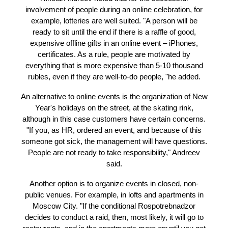
Nikolai Andreev, General Director of the Big Jack e
agency, only individual companies organize offlin
events. "According to my observations, the figure 
"cancellation" may be close to 95-99%," the interloc
of RBC said.
Nikolai Andreev noted that for the successful
involvement of people during an online celebration, 
example, lotteries are well suited. "A person will 
ready to sit until the end if there is a raffle of good
expensive offline gifts in an online event – iPhone
certificates. As a rule, people are motivated by
everything that is more expensive than 5-10 thous
rubles, even if they are well-to-do people, "he add
An alternative to online events is the organization o
Year's holidays on the street, at the skating rink,
although in this case customers have certain conce