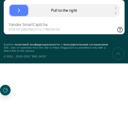
Approach to the client
KPI
Contacts
Props
SERVICES
Corporate events
Teambuilding
Business events
Marketing events
PROJECTS
New
Top projects
Awarded
SUBSCRIBING TO UPDATES