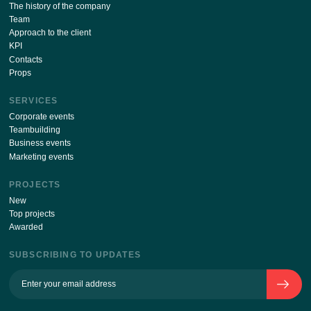
By sending your details via this form, I agree
with
the processing of personal data policy
ABOUT THE COMPANY
The history of the company
Team