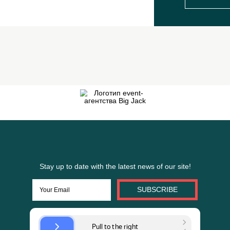
Fill it at the website