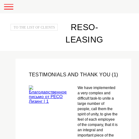
RESO-
TO THE LIST OF CLIENTS
LEASING
TESTIMONIALS AND THANK YOU (1)
We have implemented
a very complex and
difficult task-to unite a
large number of
people, call them the
spirit of unity, to give the