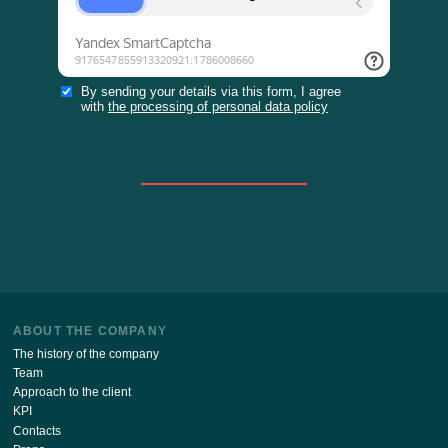
Stay up to date with the latest news of our site!
SUBSCRIBE
By sending your details via this form, I agree
with
the processing of personal data policy