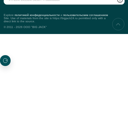
Corporate events
Teambuilding
Business events
Marketing events
PROJECTS
New
Top projects
Awarded
SUBSCRIBING TO UPDATES