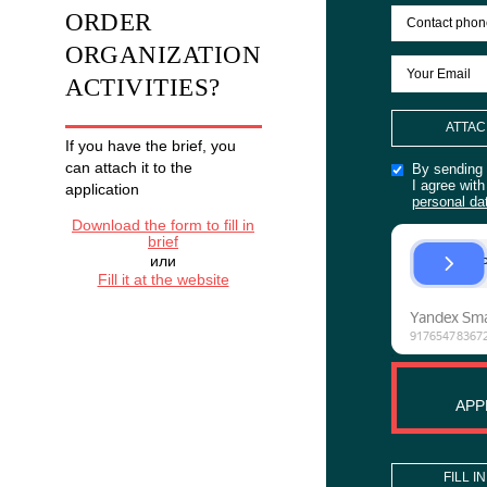
Anniversary
of the
company
201-
500
man
WANT TO
LEARN
ORDER
MORE
ORGANIZATION
ACTIVITIES?
If you have the brief, you
can attach it to the
application
Download the form to fill in
brief
или