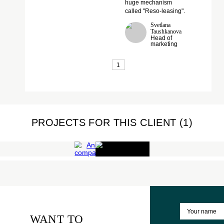
feel of each employee
of the company, that it is
an integral and
important piece of the
huge mechanism
called "Reso-leasing".
Svetlana
Taushkanova
Head of
marketing
1
COMPANY'S
PROJECTS FOR THIS CLIENT (1
ANNIVERSARY
RESO
Corporate
events