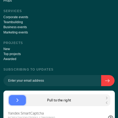
ABOUT THE COMPANY
The history of the company
Team
Approach to the client
KPI
Contacts
Props
SERVICES