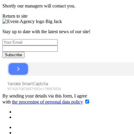
Shortly our managers will contact you.
Return to site
Stay up to date with the latest news of our site!
Subscribe
By sending your details via this form, I agree
with
the processing of personal data policy