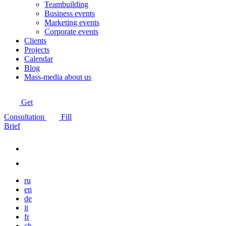
Teambuilding
Business events
Marketing events
Corporate events
Clients
Projects
Calendar
Blog
Mass-media about us
Get
Consultation
Fill
Brief
ru
en
de
it
fr
ch