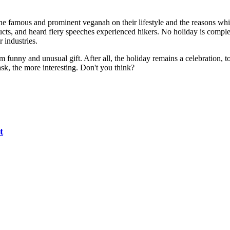
he famous and prominent veganah on their lifestyle and the reasons whi
ducts, and heard fiery speeches experienced hikers. No holiday is comple
r industries.
funny and unusual gift. After all, the holiday remains a celebration, to
sk, the more interesting. Don't you think?
t