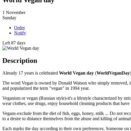
World Vegan day
1
November
Sunday
Order
Notify
Left 87 days
Description
Already 17 years is celebrated
World Vegan day
(
WorldVeganDay
The word Vegan is owned by Donald Watson who simply removed, in hi
and popularized the term "vegan" in 1994 year.
Veganism or vegan (Russian style)-it's a lifestyle characterized by s
wear clothes, use drugs, enjoy household cleaning products that have 
Vegans-exclude from the diet of fish, eggs, honey, milk ... Do not recog
to a desire to distance themselves from the abuse and killing of animal
Each marks the day according to their own preferences. Someone on the