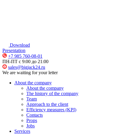
Download
Presentation
+7 985 760-08-01
ПН-ПТ c 9:00 до 21:00
sales@bigjack24.ru
We are waiting for your letter
About the company
About the company
The history of the company
Team
Approach to the client
Efficiency measures (KPI)
Contacts
Props
Jobs
Services