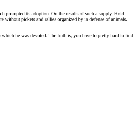
ch prompted its adoption. On the results of such a supply. Hold
te without pickets and rallies organized by in defense of animals.
 which he was devoted. The truth is, you have to pretty hard to find