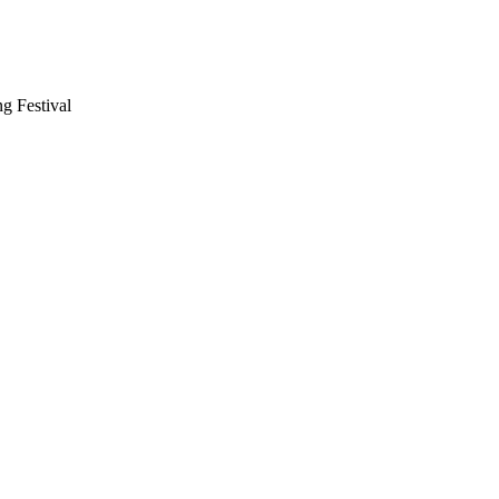
g Festival