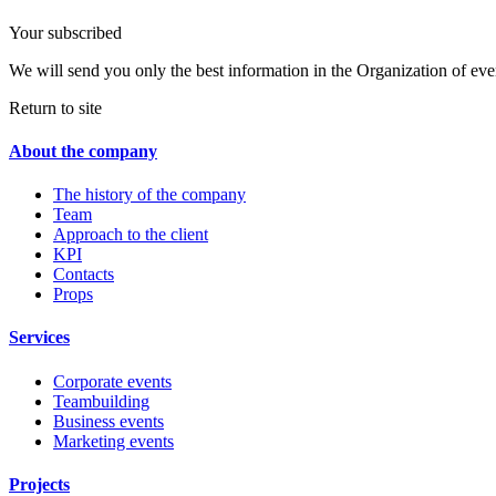
Your subscribed
We will send you only the best information in the Organization of eve
Return to site
About the company
The history of the company
Team
Approach to the client
KPI
Contacts
Props
Services
Corporate events
Teambuilding
Business events
Marketing events
Projects