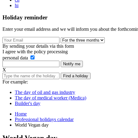
hi
Holiday reminder
Enter your email address and we will inform you about the forthcomin
By sending your details via this form
I agree with the policy processing
personal data
Notify me
Х
Find a holiday
For example:
The day of oil and gas industry
The day of medical worker (Medica)
Builder's day
Home
Professional holidays calendar
World Vegan day