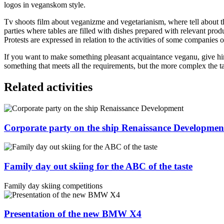
logos in veganskom style.
Tv shoots film about veganizme and vegetarianism, where tell about t
parties where tables are filled with dishes prepared with relevant pro
Protests are expressed in relation to the activities of some companies o
If you want to make something pleasant acquaintance veganu, give him 
something that meets all the requirements, but the more complex the ta
Related activities
Corporate party on the ship Renaissance Developmen
Family day out skiing for the ABC of the taste
Family day skiing competitions
Presentation of the new BMW X4