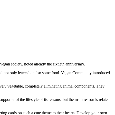
egan society, noted already the sixtieth anniversary.
d not only letters but also some food. Vegan Community introduced
usively vegetable, completely eliminating animal components. They
pporter of the lifestyle of its reasons, but the main reason is related
eting cards on such a cute theme to their hearts. Develop your own