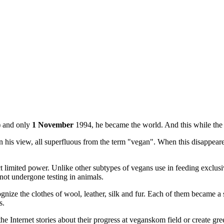
) and only
1 November
1994, he became the world. And this while the v
s view, all superfluous from the term "vegan". When this disappeare
trict limited power. Unlike other subtypes of vegans use in feeding excl
not undergone testing in animals.
nize the clothes of wool, leather, silk and fur. Each of them became a su
s.
 Internet stories about their progress at veganskom field or create gre