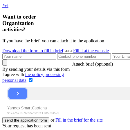
Yet
Want to order
Organization
activities?
If you have the brief, you can attach it to the application
Download the form to fill in brief
или
Fill it at the website
Attach brief (optional)
By sending your details via this form
I agree with
the policy processing
personal data
or
Fill in the brief for the site
send the application form
Your request has been sent