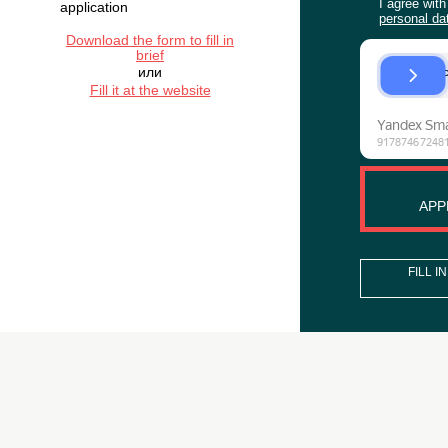
WANT TO
ORDER
ORGANIZATION
ACTIVITIES?
If you have the brief, you
can attach it to the
application
Download the form to fill in
brief
или
Fill it at the website