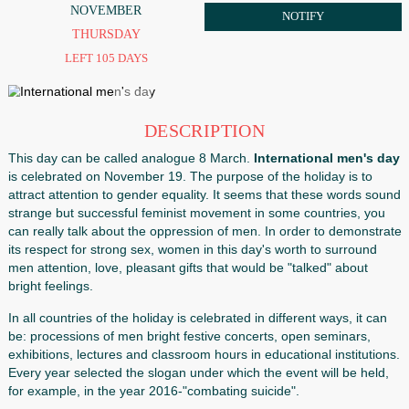
19
ORDER
NOVEMBER
NOTIFY
THURSDAY
LEFT 105 DAYS
DESCRIPTION
This day can be called analogue 8 March.
International 
is celebrated on November 19. The purpose of the holiday 
attract attention to gender equality. It seems that these w
strange but successful feminist movement in some countri
can really talk about the oppression of men. In order to d
its respect for strong sex, women in this day's worth to su
men attention, love, pleasant gifts that would be "talked" a
bright feelings.