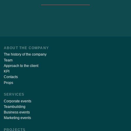
Stay up to date with the latest news of our site!
SUBSCRIBE
By sending your details via this form, I agree
with
the processing of personal data policy