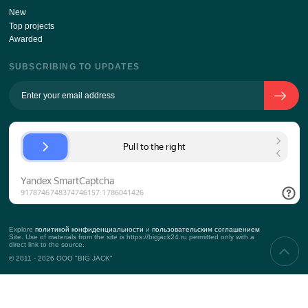
ABOUT THE COMPANY
The history of the company
Team
Approach to the client
KPI
Contacts
Props
SERVICES
Corporate events