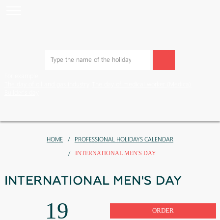
For example:
The day of oil and gas industry
The day of medical worker (Medic
Builder's day
HOME
PROFESSIONAL HOLIDAYS CALENDAR
INTERNATIONAL MEN'S DAY
INTERNATIONAL MEN'S DAY