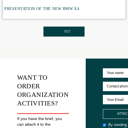
DEVELOPMENT
FAMILY DAY OUT SKIING FOR THE ABC OF THE TAS
Family day skiing competitions
PRESENTATION OF THE NEW BMW X4
YET