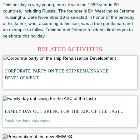
In all countries of the holiday is celebrated in different ways
be: processions of men bright festive concerts, open semin
exhibitions, lectures and classroom hours in educational ins
Every year selected the slogan under which the event will 
for example, in the year 2016-"combating suicide".
This holiday is very young, mark it with the 1999 year in 60
countries, including Russia. The founder is Dr. West Indie
Tiluksinghu. Date November 19 is selected in honor of the 
of his father, who, according to his son, was a true gentle
an example to follow. Trinidad and Tobago residents first b
celebrate this holiday.
RELATED ACTIVITIES
CORPORATE PARTY ON THE SHIP RENAISSANCE